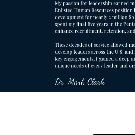
My passion for leadership earned m
Enlisted Human Resources position 
development for nearly 2 million Sold
spent my final five years in the Pent
enhance recruitment, retention, an
These decades of service allowed me
develop leaders across the U.S. and
key engagements, I gained a deep u
unique needs of every leader and or
Dr. Mark Clark