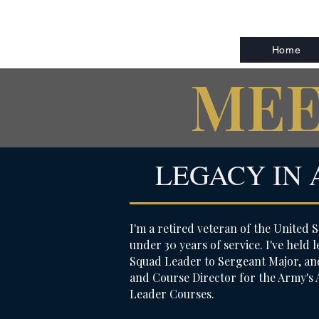
Home
MEE
LEGACY IN 
I'm a retired veteran of the United S
under 30 years of service. I've held
Squad Leader to Sergeant Major, and
and Course Director for the Army's
Leader Courses.