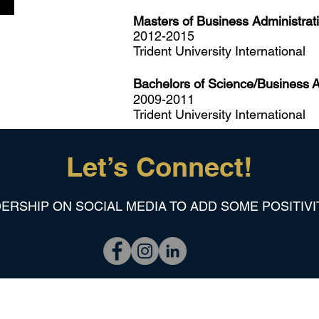
Masters of Business Administrati
2012-2015
Trident University International
Bachelors of Science/Business
A
2009-2011
Trident University International
Let’s Connect!
ERSHIP ON SOCIAL MEDIA TO ADD SOME POSITIVI