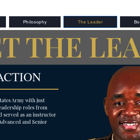
Philosophy
The Leader
Bo
T THE LE
ACTION
tates Army with just
 leadership roles from
 served as an instructor
 Advanced and Senior