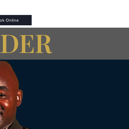
ok Online
ADER