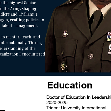
e the highest Senior
in the Army, shaping
iers and Civilians. I
agon, crafting policies to
d talent management.
 to mentor, teach, and
 internationally. Through
nderstanding of the
ganization I encountered.
Education
Doctor of Education In Leadersh
2020-2025
Trident University International