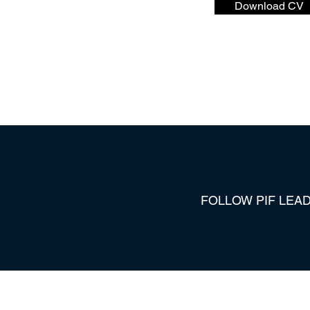
Download CV
FOLLOW PIF LEAD