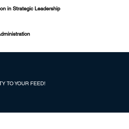
on in Strategic Leadership
dministration
TY TO YOUR FEED!