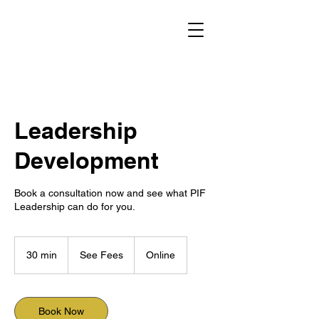
Leadership
Development
Book a consultation now and see what PIF
Leadership can do for you.
See
Fees
30 min
3
See Fees
Online
0
m
i
n
Book Now