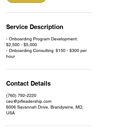
Service Description
- Onboarding Program Development:
$2,500 - $5,000
- Onboarding Consulting: $150 - $300 per
hour
Contact Details
(760) 792-2220
ceo@pifleadership.com
6006 Savannah Drive, Brandywine, MD,
USA